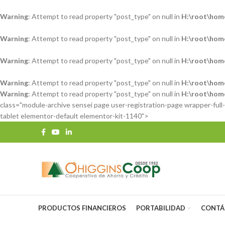
Warning
: Attempt to read property "post_type" on null in
H:\root\hom
Warning
: Attempt to read property "post_type" on null in
H:\root\hom
Warning
: Attempt to read property "post_type" on null in
H:\root\hom
Warning
: Attempt to read property "post_type" on null in
H:\root\hom
Warning
: Attempt to read property "post_type" on null in
H:\root\hom
class="module-archive sensei page user-registration-page wrapper-ful
tablet elementor-default elementor-kit-1140">
PRODUCTOS FINANCIEROS
PORTABILIDAD
CONTÁ