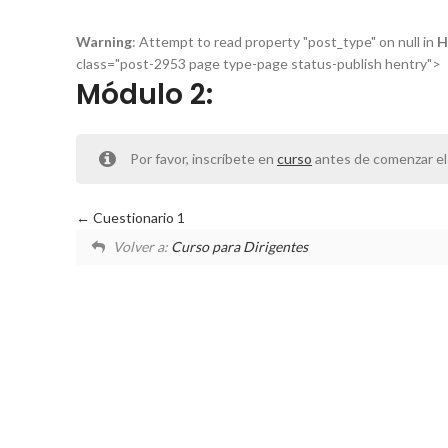
Warning
: Attempt to read property "post_type" on null in
H
class="post-2953 page type-page status-publish hentry">
Módulo 2:
Por favor, inscríbete en
curso
antes de comenzar el
Cuestionario 1
Volver a:
Curso para Dirigentes