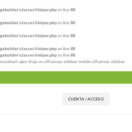
ebuilder\classes\Helper.php
on line
88
ebuilder\classes\Helper.php
on line
88
ebuilder\classes\Helper.php
on line
88
ebuilder\classes\Helper.php
on line
88
ebuilder\classes\Helper.php
on line
88
 woodmart-ajax-shop-on offcanvas-sidebar-mobile offcanvas-sidebar-
CUENTA / ACCESO