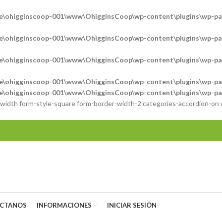
e\ohigginscoop-001\www\OhigginsCoop\wp-content\plugins\wp-pag
e\ohigginscoop-001\www\OhigginsCoop\wp-content\plugins\wp-pag
e\ohigginscoop-001\www\OhigginsCoop\wp-content\plugins\wp-pag
e\ohigginscoop-001\www\OhigginsCoop\wp-content\plugins\wp-pag
e\ohigginscoop-001\www\OhigginsCoop\wp-content\plugins\wp-pag
l-width form-style-square form-border-width-2 categories-accordion-on
CTANOS
INFORMACIONES
INICIAR SESIÓN