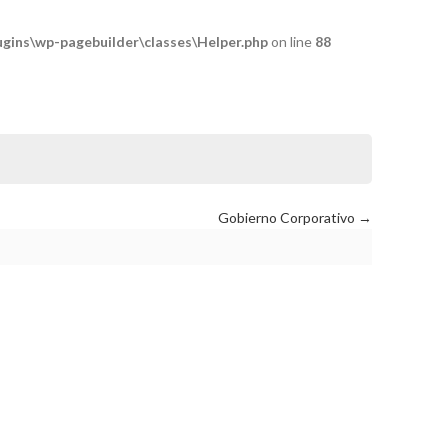
ins\wp-pagebuilder\classes\Helper.php
on line
88
Gobierno Corporativo