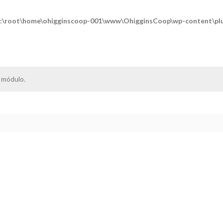
:\root\home\ohigginscoop-001\www\OhigginsCoop\wp-content\plug
 módulo.