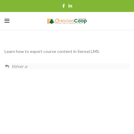
Learn how to export course content in Sensei LMS.
Volver a: