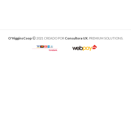
O'HigginsCoop
2021 CREADO POR
Consultora UX
. PREMIUM SOLUTIONS.